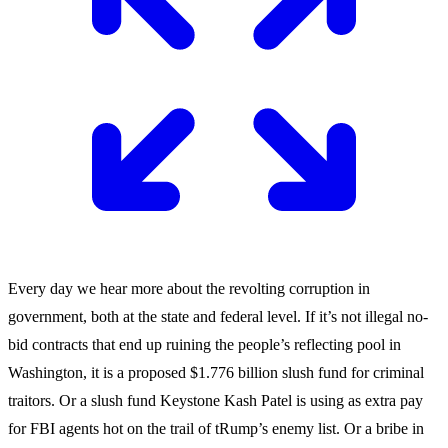
Every day we hear more about the revolting corruption in
government, both at the state and federal level. If it’s not illegal no-
bid contracts that end up ruining the people’s reflecting pool in
Washington, it is a proposed $1.776 billion slush fund for criminal
traitors. Or a slush fund Keystone Kash Patel is using as extra pay
for FBI agents hot on the trail of tRump’s enemy list. Or a bribe in