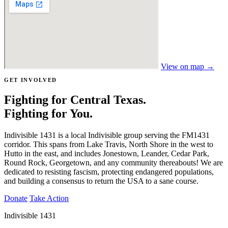
View on map →
GET INVOLVED
Fighting for Central Texas.
Fighting for You.
Indivisible 1431 is a local Indivisible group serving the FM1431
corridor. This spans from Lake Travis, North Shore in the west to
Hutto in the east, and includes Jonestown, Leander, Cedar Park,
Round Rock, Georgetown, and any community thereabouts! We are
dedicated to resisting fascism, protecting endangered populations,
and building a consensus to return the USA to a sane course.
Donate
Take Action
Indivisible 1431