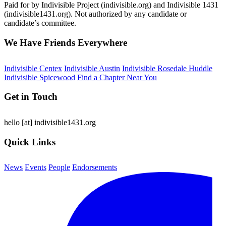
Paid for by Indivisible Project (indivisible.org) and Indivisible 1431
(indivisible1431.org). Not authorized by any candidate or
candidate’s committee.
We Have Friends Everywhere
Indivisible Centex
Indivisible Austin
Indivisible Rosedale Huddle
Indivisible Spicewood
Find a Chapter Near You
Get in Touch
hello
[at]
indivisible1431.org
Quick Links
News
Events
People
Endorsements