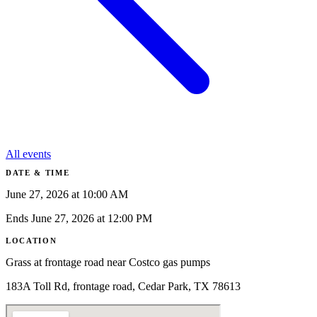
All events
DATE & TIME
June 27, 2026 at 10:00 AM
Ends June 27, 2026 at 12:00 PM
LOCATION
Grass at frontage road near Costco gas pumps
183A Toll Rd, frontage road, Cedar Park, TX 78613