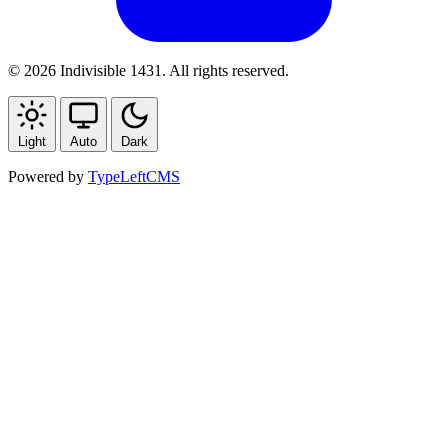
© 2026 Indivisible 1431. All rights reserved.
Light
Auto
Dark
Powered by
TypeLeftCMS