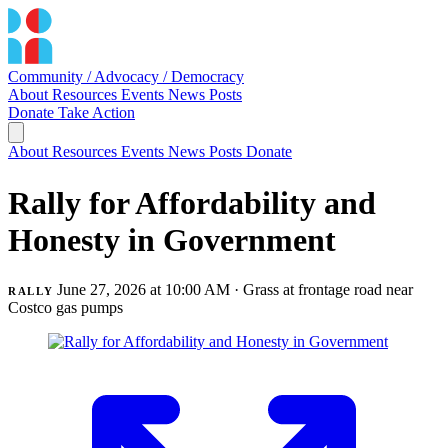
Community / Advocacy / Democracy
About
Resources
Events
News
Posts
Donate
Take Action
About
Resources
Events
News
Posts
Donate
Rally for Affordability and
Honesty in Government
June 27, 2026 at 10:00 AM
· Grass at frontage road near
RALLY
Costco gas pumps