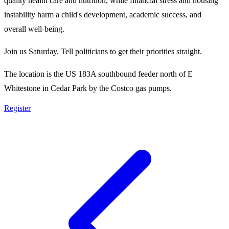
quality health care and nutrition, while financial stress and housing
instability harm a child's development, academic success, and
overall well-being.
Join us Saturday. Tell politicians to get their priorities straight.
The location is the US 183A southbound feeder north of E
Whitestone in Cedar Park by the Costco gas pumps.
Register