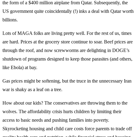
the form of a $400 million airplane from Qatar. Subsequently, the
US government quite coincidentally (!) inks a deal with Qatar worth
billions.
Lots of MAGA folks are living pretty well. For the rest of us, times
are hard. Prices at the grocery store continue to soar. Beef prices are
through the roof, and now screwworms are delighting in DOGE’s
shutdown of programs designed to keep those parasites (and others,
like Ebola) at bay.
Gas prices might be softening, but the truce in the unnecessary Iran
war is shaky as a leaf on a tree.
How about our kids? The conservatives are throwing them to the
wolves. The affordability crisis hurts children by limiting their
access to basic needs and pushing families into poverty.
Skyrocketing housing and child care costs force parents to trade off