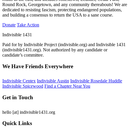
Round Rock, Georgetown, and any community thereabouts! We are
dedicated to resisting fascism, protecting endangered populations,
and building a consensus to return the USA to a sane course.
Donate
Take Action
Indivisible 1431
Paid for by Indivisible Project (indivisible.org) and Indivisible 1431
(indivisible1431.org). Not authorized by any candidate or
candidate’s committee.
We Have Friends Everywhere
Indivisible Centex
Indivisible Austin
Indivisible Rosedale Huddle
Indivisible Spicewood
Find a Chapter Near You
Get in Touch
hello
[at]
indivisible1431.org
Quick Links