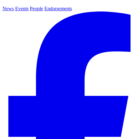
News
Events
People
Endorsements