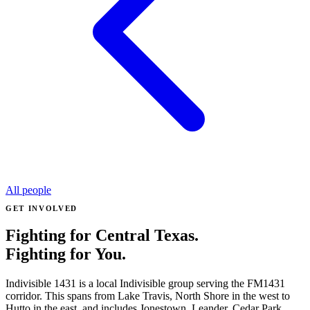
All people
GET INVOLVED
Fighting for Central Texas.
Fighting for You.
Indivisible 1431 is a local Indivisible group serving the FM1431
corridor. This spans from Lake Travis, North Shore in the west to
Hutto in the east, and includes Jonestown, Leander, Cedar Park,