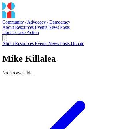
Community / Advocacy / Democracy
About
Resources
Events
News
Posts
Donate
Take Action
About
Resources
Events
News
Posts
Donate
Mike Killalea
No bio available.