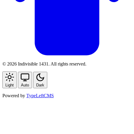
© 2026 Indivisible 1431. All rights reserved.
Light
Auto
Dark
Powered by
TypeLeftCMS