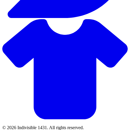
© 2026 Indivisible 1431. All rights reserved.