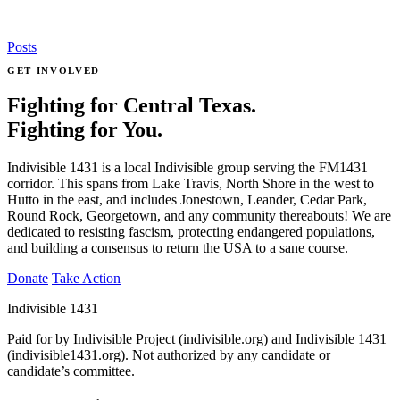
Posts
GET INVOLVED
Fighting for Central Texas.
Fighting for You.
Indivisible 1431 is a local Indivisible group serving the FM1431
corridor. This spans from Lake Travis, North Shore in the west to
Hutto in the east, and includes Jonestown, Leander, Cedar Park,
Round Rock, Georgetown, and any community thereabouts! We are
dedicated to resisting fascism, protecting endangered populations,
and building a consensus to return the USA to a sane course.
Donate
Take Action
Indivisible 1431
Paid for by Indivisible Project (indivisible.org) and Indivisible 1431
(indivisible1431.org). Not authorized by any candidate or
candidate’s committee.