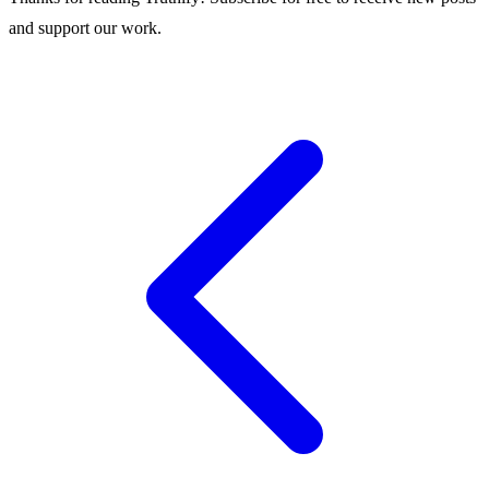
and support our work.