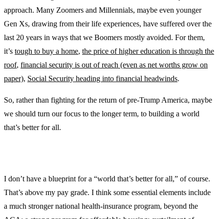
approach. Many Zoomers and Millennials, maybe even younger
Gen Xs, drawing from their life experiences, have suffered over the
last 20 years in ways that we Boomers mostly avoided. For them,
it’s
tough to buy a home
,
the price of higher education is through the
roof
,
financial security is out of reach (even as net worths grow on
paper)
,
Social Security heading into financial headwinds
.
So, rather than fighting for the return of pre-Trump America, maybe
we should turn our focus to the longer term, to building a world
that’s better for all.
I don’t have a blueprint for a “world that’s better for all,” of course.
That’s above my pay grade. I think some essential elements include
a much stronger national health-insurance program, beyond the