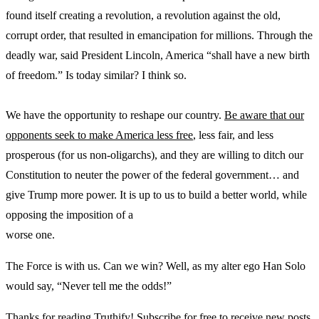
found itself creating a revolution, a revolution against the old,
corrupt order, that resulted in emancipation for millions. Through the
deadly war, said President Lincoln, America “shall have a new birth
of freedom.” Is today similar? I think so.
We have the opportunity to reshape our country.
Be aware that our
opponents seek to make America less free
, less fair, and less
prosperous (for us non-oligarchs), and they are willing to ditch our
Constitution to neuter the power of the federal government… and
give Trump more power. It is up to us to build a better world, while
opposing the imposition of a
worse one.
The Force is with us. Can we win? Well, as my alter ego Han Solo
would say, “Never tell me the odds!”
Thanks for reading Truthify! Subscribe for free to receive new posts