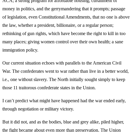
ACA; a strong program for affordable housing; curtailment of
money in politics, and the gerrymandering that it prompts; passage
of legislation, even Constitutional Amendments, that no one is above
the law, whether a president, billionaire, or a regular person;
rethinking of gun rights, which have become the right to kill in too
many places; giving women control over their own health; a sane
immigration policy.
Our current situation echoes with parallels to the American Civil
War. The confederates went to war rather than live in a better world,
i.e., one without slavery. The North initially sought simply to keep
those 11 traitorous confederate states in the Union.
I can’t predict what might have happened had the war ended early,
through negotiation or military victory.
But it did not, and as the bodies, blue and grey alike, piled higher,
the fight became about even more than preservation. The Union