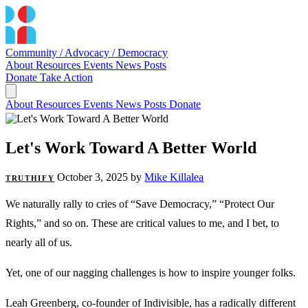
Community / Advocacy / Democracy
About
Resources
Events
News
Posts
Donate
Take Action
About
Resources
Events
News
Posts
Donate
Let's Work Toward A Better World
October 3, 2025
by
Mike Killalea
TRUTHIFY
We naturally rally to cries of “Save Democracy,” “Protect Our
Rights,” and so on. These are critical values to me, and I bet, to
nearly all of us.
Yet, one of our nagging challenges is how to inspire younger folks.
Leah Greenberg, co-founder of Indivisible, has a radically different