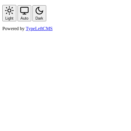
Light
Auto
Dark
Powered by
TypeLeftCMS