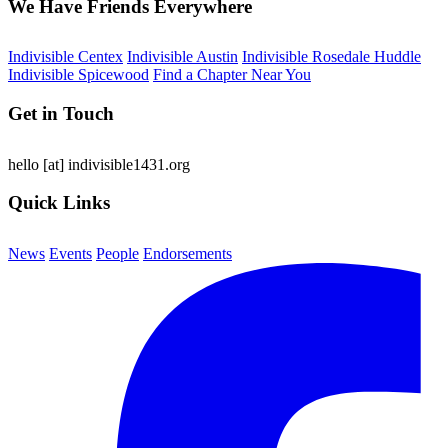
We Have Friends Everywhere
Indivisible Centex
Indivisible Austin
Indivisible Rosedale Huddle
Indivisible Spicewood
Find a Chapter Near You
Get in Touch
hello
[at]
indivisible1431.org
Quick Links
News
Events
People
Endorsements