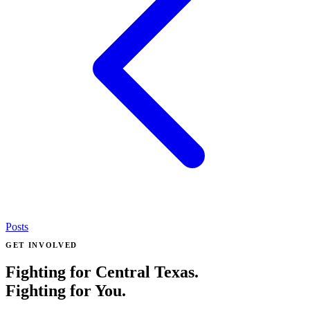
Posts
GET INVOLVED
Fighting for Central Texas.
Fighting for You.