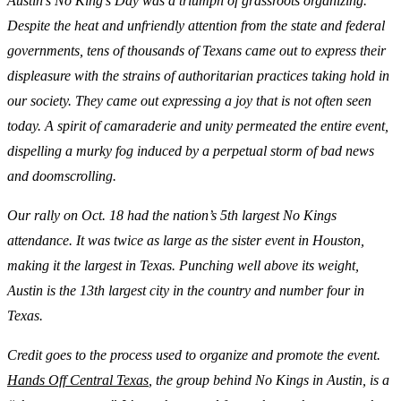
Austin’s No King’s Day was a triumph of grassroots organizing.
Despite the heat and unfriendly attention from the state and federal
governments, tens of thousands of Texans came out to express their
displeasure with the strains of authoritarian practices taking hold in
our society. They came out expressing a joy that is not often seen
today. A spirit of camaraderie and unity permeated the entire event,
dispelling a murky fog induced by a perpetual storm of bad news
and doomscrolling.
Our rally on Oct. 18 had the nation’s 5th largest No Kings
attendance. It was twice as large as the sister event in Houston,
making it the largest in Texas. Punching well above its weight,
Austin is the 13th largest city in the country and number four in
Texas.
Credit goes to the process used to organize and promote the event.
Hands Off Central Texas
, the group behind No Kings in Austin, is a