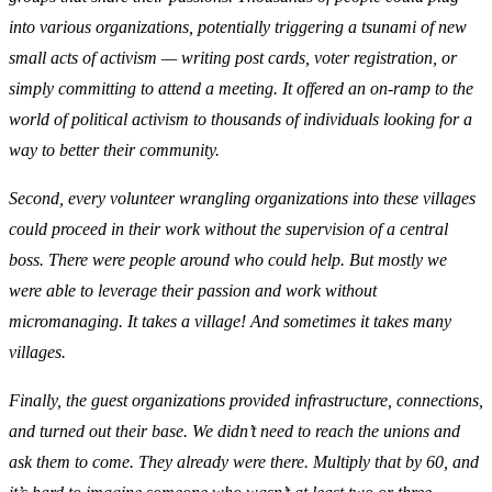
into various organizations, potentially triggering a tsunami of new
small acts of activism — writing post cards, voter registration, or
simply committing to attend a meeting. It offered an on-ramp to the
world of political activism to thousands of individuals looking for a
way to better their community.
Second, every volunteer wrangling organizations into these villages
could proceed in their work without the supervision of a central
boss. There were people around who could help. But mostly we
were able to leverage their passion and work without
micromanaging. It takes a village! And sometimes it takes many
villages.
Finally, the guest organizations provided infrastructure, connections,
and turned out their base. We didn’t need to reach the unions and
ask them to come. They already were there. Multiply that by 60, and