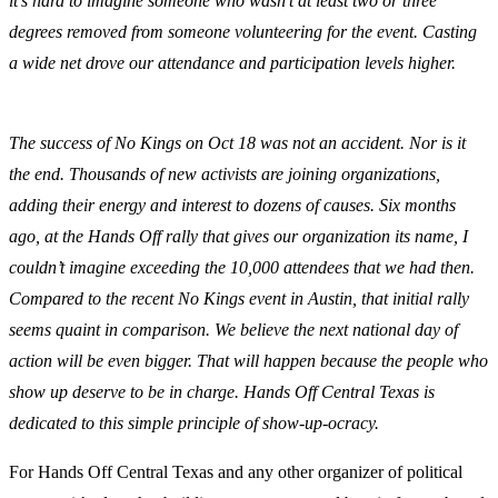
it’s hard to imagine someone who wasn’t at least two or three
degrees removed from someone volunteering for the event. Casting
a wide net drove our attendance and participation levels higher.
The success of No Kings on Oct 18 was not an accident. Nor is it
the end. Thousands of new activists are joining organizations,
adding their energy and interest to dozens of causes. Six months
ago, at the Hands Off rally that gives our organization its name, I
couldn’t imagine exceeding the 10,000 attendees that we had then.
Compared to the recent No Kings event in Austin, that initial rally
seems quaint in comparison. We believe the next national day of
action will be even bigger. That will happen because the people who
show up deserve to be in charge. Hands Off Central Texas is
dedicated to this simple principle of show-up-ocracy.
For Hands Off Central Texas and any other organizer of political