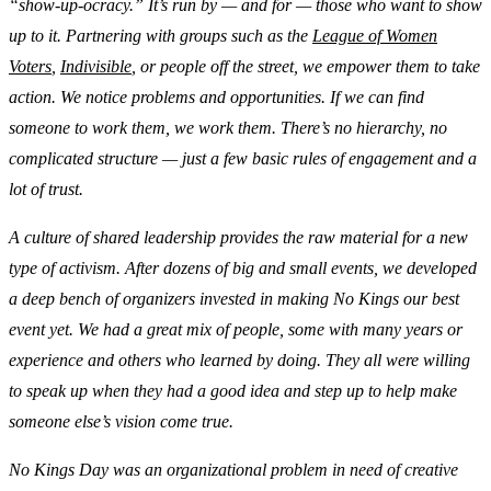
“show-up-ocracy.” It’s run by — and for — those who want to show
up to it. Partnering with groups such as the
League of Women
Voters
,
Indivisible
, or people off the street, we empower them to take
action. We notice problems and opportunities. If we can find
someone to work them, we work them. There’s no hierarchy, no
complicated structure — just a few basic rules of engagement and a
lot of trust.
A culture of shared leadership provides the raw material for a new
type of activism. After dozens of big and small events, we developed
a deep bench of organizers invested in making No Kings our best
event yet. We had a great mix of people, some with many years or
experience and others who learned by doing. They all were willing
to speak up when they had a good idea and step up to help make
someone else’s vision come true.
No Kings Day was an organizational problem in need of creative