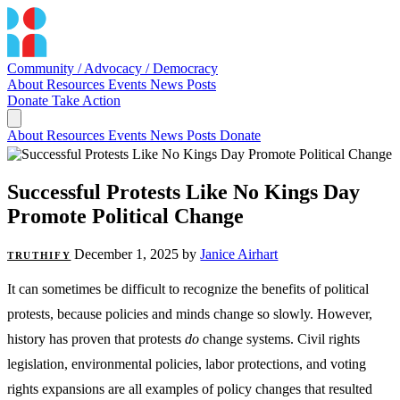
Community / Advocacy / Democracy
About
Resources
Events
News
Posts
Donate
Take Action
About
Resources
Events
News
Posts
Donate
Successful Protests Like No Kings Day
Promote Political Change
December 1, 2025
by
Janice Airhart
TRUTHIFY
It can sometimes be difficult to recognize the benefits of political
protests, because policies and minds change so slowly. However,
history has proven that protests
do
change systems. Civil rights
legislation, environmental policies, labor protections, and voting
rights expansions are all examples of policy changes that resulted