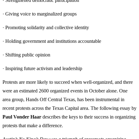
· Strengthened democratic participation
· Giving voice to marginalized groups
· Promoting solidarity and collective identity
· Holding government and institutions accountable
· Shifting public opinion
· Inspiring future activism and leadership
Protests are more likely to succeed when well-organized, and there
were an estimated 2600 organized events in October alone. One
area group, Hands Off Central Texas, has been instrumental in
recent protests across the Texas Capital area. The following essay by
Paul Vonder Haar
describes the keys to their success in organizing
protests that make a difference.