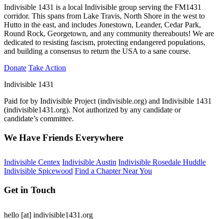
Indivisible 1431 is a local Indivisible group serving the FM1431
corridor. This spans from Lake Travis, North Shore in the west to
Hutto in the east, and includes Jonestown, Leander, Cedar Park,
Round Rock, Georgetown, and any community thereabouts! We are
dedicated to resisting fascism, protecting endangered populations,
and building a consensus to return the USA to a sane course.
Donate
Take Action
Indivisible 1431
Paid for by Indivisible Project (indivisible.org) and Indivisible 1431
(indivisible1431.org). Not authorized by any candidate or
candidate’s committee.
We Have Friends Everywhere
Indivisible Centex
Indivisible Austin
Indivisible Rosedale Huddle
Indivisible Spicewood
Find a Chapter Near You
Get in Touch
hello
[at]
indivisible1431.org