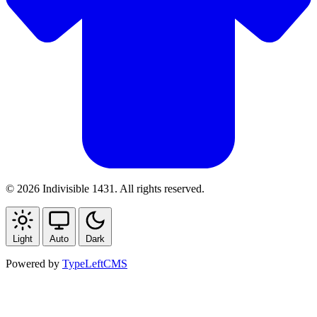
© 2026 Indivisible 1431. All rights reserved.
Light
Auto
Dark
Powered by
TypeLeftCMS