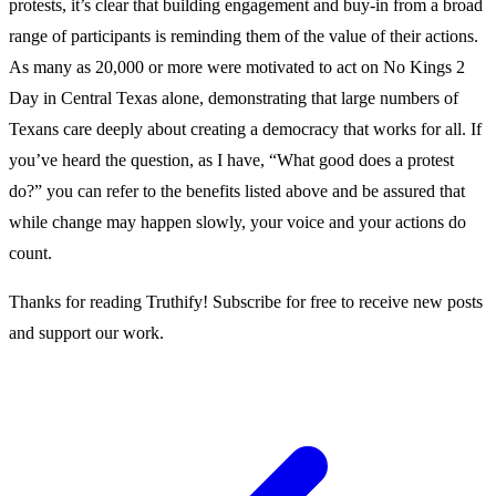
protests, it’s clear that building engagement and buy-in from a broad
range of participants is reminding them of the value of their actions.
As many as 20,000 or more were motivated to act on No Kings 2
Day in Central Texas alone, demonstrating that large numbers of
Texans care deeply about creating a democracy that works for all. If
you’ve heard the question, as I have, “What good does a protest
do?” you can refer to the benefits listed above and be assured that
while change may happen slowly, your voice and your actions do
count.
Thanks for reading Truthify! Subscribe for free to receive new posts
and support our work.