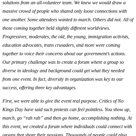
solutions from an all-volunteer team. We knew we would draw a
massive crowd of people who shared only loose connections with
one another. Some attendees wanted to march. Others did not. All of
those coming together held slightly different worldviews.
Progressives, moderates, the old, the young, immigration activists,
education advocates, trans crusaders, and more were coming
together to voice their concerns about our government’s actions.
Our primary challenge was to create a forum where a group so
diverse in ideology and background could get what they needed
from one event. In fact, diversity in organization was key to our
success, offering three key advantages.
First, we were able to give the event real purpose. Critics of No
Kings Day have said such protests can feel pointless. You show up,
march, go “rah rah” and then go home, accomplishing nothing. At
this event, we created a forum where individuals could connect with
groups that share their passions. Thousands of people could plug