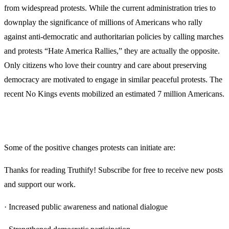
from widespread protests. While the current administration tries to
downplay the significance of millions of Americans who rally
against anti-democratic and authoritarian policies by calling marches
and protests “Hate America Rallies,” they are actually the opposite.
Only citizens who love their country and care about preserving
democracy are motivated to engage in similar peaceful protests. The
recent No Kings events mobilized an estimated 7 million Americans.
Some of the positive changes protests can initiate are:
Thanks for reading Truthify! Subscribe for free to receive new posts
and support our work.
· Increased public awareness and national dialogue