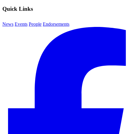
Quick Links
News
Events
People
Endorsements