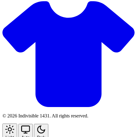
© 2026 Indivisible 1431. All rights reserved.