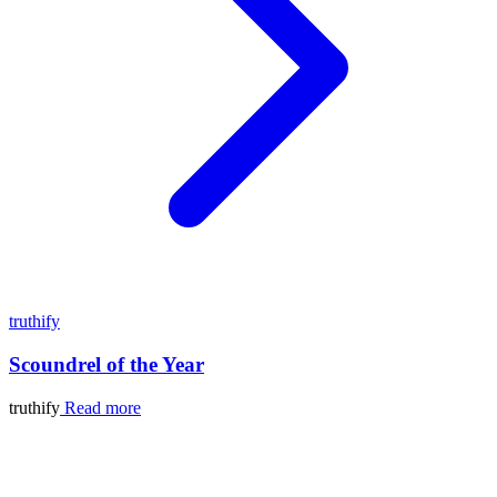
truthify
Scoundrel of the Year
truthify
Read more