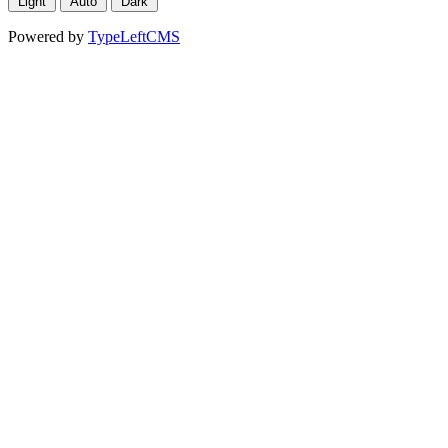
Light
Auto
Dark
Powered by
TypeLeftCMS