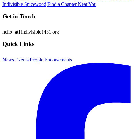
Indivisible Spicewood
Find a Chapter Near You
Get in Touch
hello
[at]
indivisible1431.org
Quick Links
News
Events
People
Endorsements