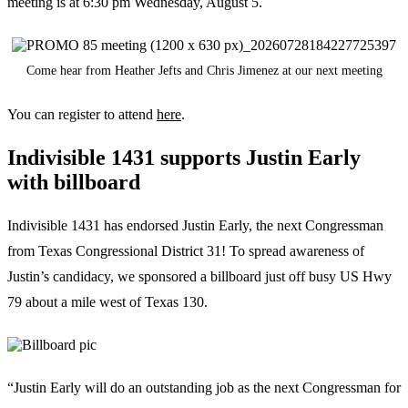
meeting is at 6:30 pm Wednesday, August 5.
Come hear from Heather Jefts and Chris Jimenez at our next meeting
You can register to attend
here
.
Indivisible 1431 supports Justin Early
with billboard
Indivisible 1431 has endorsed Justin Early, the next Congressman
from Texas Congressional District 31! To spread awareness of
Justin’s candidacy, we sponsored a billboard just off busy US Hwy
79 about a mile west of Texas 130.
“Justin Early will do an outstanding job as the next Congressman for