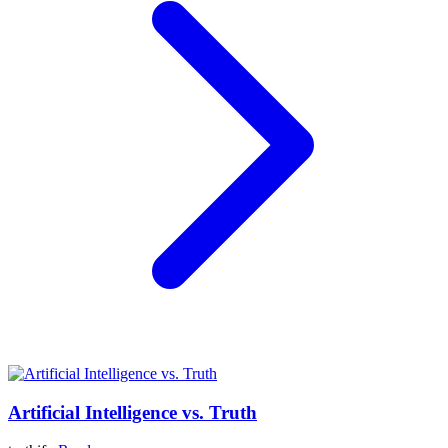
Artificial Intelligence vs. Truth