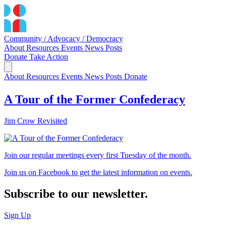
Community / Advocacy / Democracy
About
Resources
Events
News
Posts
Donate
Take Action
About
Resources
Events
News
Posts
Donate
A Tour of the Former Confederacy
Jim Crow Revisited
Join our regular meetings every first Tuesday of the month.
Join us on Facebook to get the latest information on events.
Subscribe to our newsletter.
Sign Up