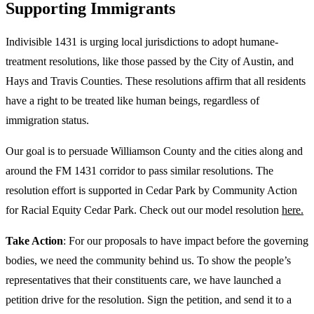
Supporting Immigrants
Indivisible 1431 is urging local jurisdictions to adopt humane-
treatment resolutions, like those passed by the City of Austin, and
Hays and Travis Counties. These resolutions affirm that all residents
have a right to be treated like human beings, regardless of
immigration status.
Our goal is to persuade Williamson County and the cities along and
around the FM 1431 corridor to pass similar resolutions. The
resolution effort is supported in Cedar Park by Community Action
for Racial Equity Cedar Park. Check out our model resolution
here.
Take Action
: For our proposals to have impact before the governing
bodies, we need the community behind us. To show the people’s
representatives that their constituents care, we have launched a
petition drive for the resolution. Sign the petition, and send it to a