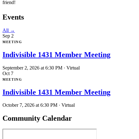
friend!
Events
All →
Sep
2
MEETING
Indivisible 1431 Member Meeting
September 2, 2026 at 6:30 PM
· Virtual
Oct
7
MEETING
Indivisible 1431 Member Meeting
October 7, 2026 at 6:30 PM
· Virtual
Community Calendar