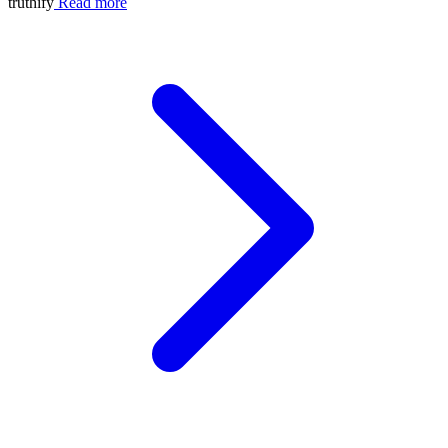
truthify
Read more