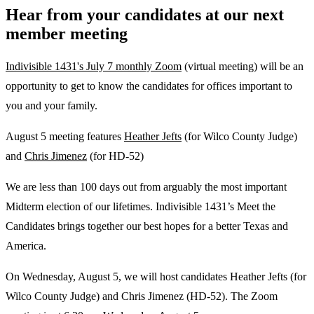
Hear from your candidates at our next
member meeting
Indivisible 1431's July 7 monthly Zoom
(virtual meeting) will be an
opportunity to get to know the candidates for offices important to
you and your family.
August 5 meeting features
Heather Jefts
(for Wilco County Judge)
and
Chris Jimenez
(for HD-52)
We are less than 100 days out from arguably the most important
Midterm election of our lifetimes. Indivisible 1431’s Meet the
Candidates brings together our best hopes for a better Texas and
America.
On Wednesday, August 5, we will host candidates Heather Jefts (for
Wilco County Judge) and Chris Jimenez (HD-52). The Zoom