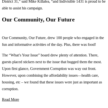
District 31,” said Mike Killalea, “and Indivisible 1431 is proud to be
able to assist his campaign.
Our Community, Our Future
Our Community, Our Future, drew 100 people who engaged in the
fun and informative activities of the day. Plus, there was food!
The “What’s Your Issue” board drew plenty of attention. There,
guests placed stickers next to the issue that bugged them the most.
Upon first glance, Government Corruption was way out front.
However, upon combining the affordability issues—health care,
housing, etc – we found that these issues were just as important as
corruption.
Read More