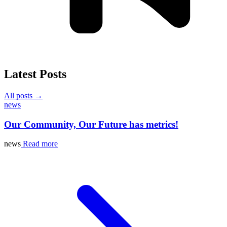
Latest Posts
All posts →
news
Our Community, Our Future has metrics!
news
Read more