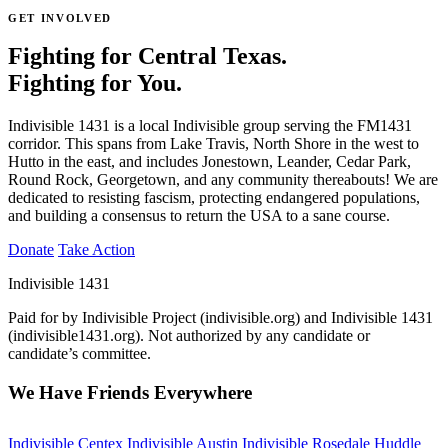
GET INVOLVED
Fighting for Central Texas.
Fighting for You.
Indivisible 1431 is a local Indivisible group serving the FM1431
corridor. This spans from Lake Travis, North Shore in the west to
Hutto in the east, and includes Jonestown, Leander, Cedar Park,
Round Rock, Georgetown, and any community thereabouts! We are
dedicated to resisting fascism, protecting endangered populations,
and building a consensus to return the USA to a sane course.
Donate
Take Action
Indivisible 1431
Paid for by Indivisible Project (indivisible.org) and Indivisible 1431
(indivisible1431.org). Not authorized by any candidate or
candidate’s committee.
We Have Friends Everywhere
Indivisible Centex
Indivisible Austin
Indivisible Rosedale Huddle